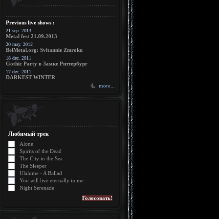
Previous live shows :
21 sep. 2013
Metal fest 21.09.2013
20 may. 2012
BelMetal.org: Svitannie Zmroku
18 dec. 2011
Gothic Party в Замке Риттербург
17 dec. 2011
DARKEST WINTER
more...
Любимый трек
Alone
Spirits of the Dead
The City in the Sea
The Sleeper
Ulalume - A Ballad
You will live eternally in me
Night Serenade
Голосовать!