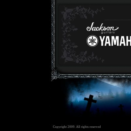
Copyright 2009. All rights reserved